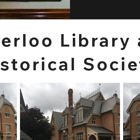
erloo Library
storical Socie