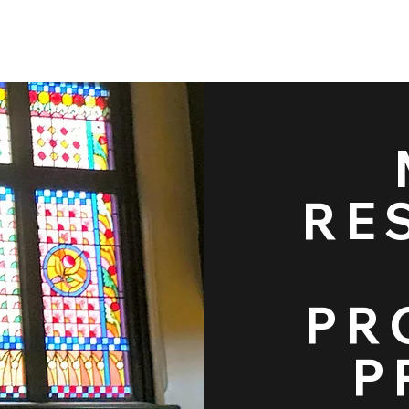
Restoration & Pro
RE
Projects
PR
P