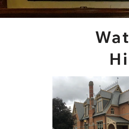
Wat
Hi