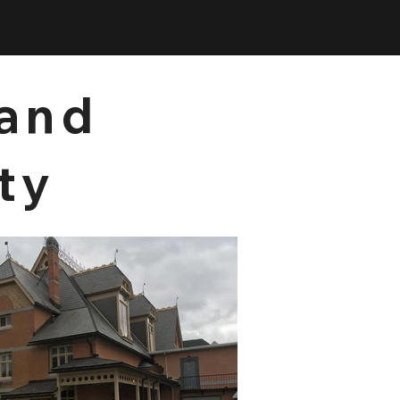
 and
ty