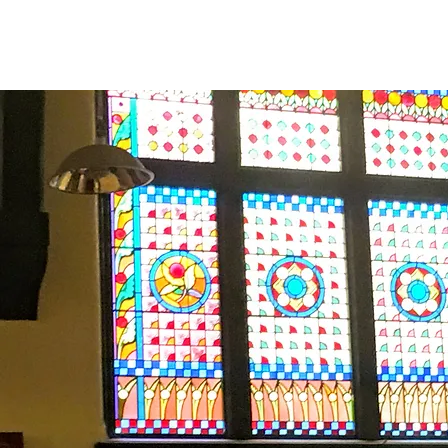
Major 