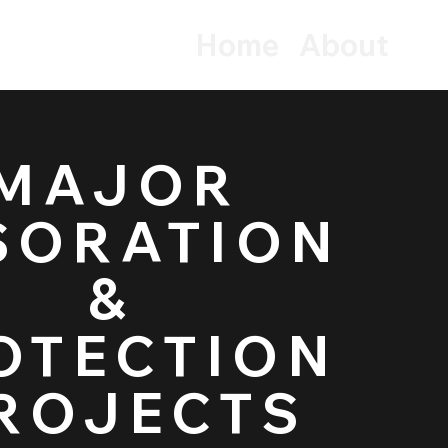
Home
About
MAJOR
tection
SORATION
&
OTECTION
ROJECTS