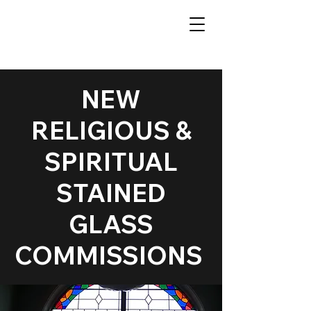
NEW
RELIGIOUS &
SPIRITUAL
STAINED
GLASS
COMMISSIONS