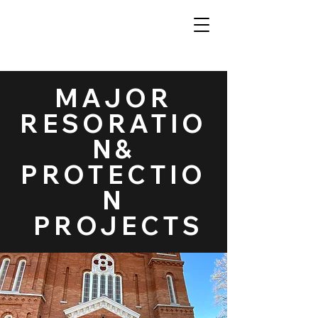
MAJOR
RESORATIO
N&
PROTECTIO
N
PROJECTS