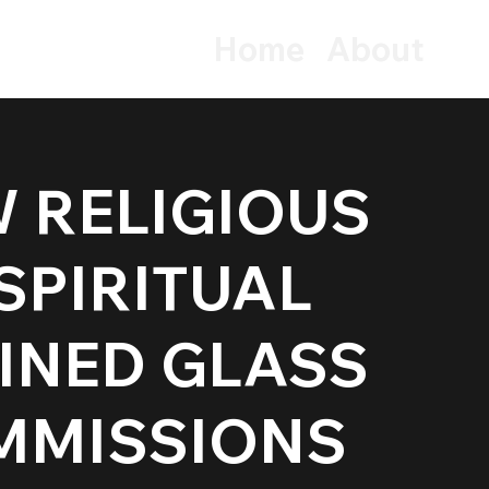
Home
About
 RELIGIOUS
tection
 SPIRITUAL
INED GLASS
MMISSIONS