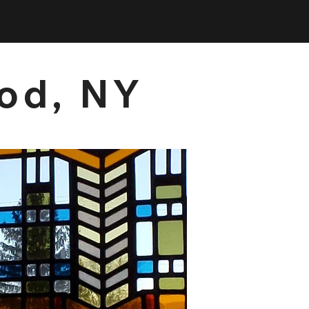
ood, NY