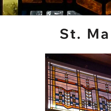
St. Ma