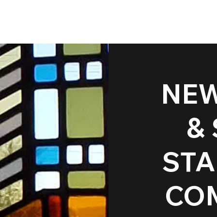
NEW
Restoration & Pro
&
Projects
STA
CO