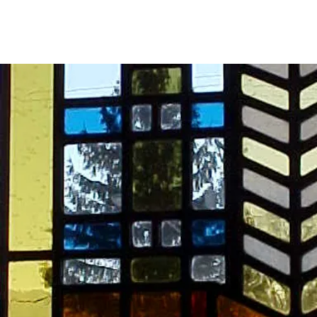
Major 