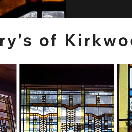
ry's of Kirkw